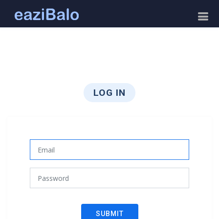
LOG IN
SUBMIT